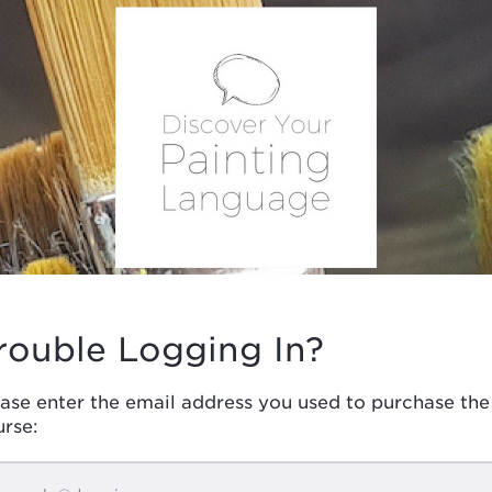
rouble Logging In?
ase enter the email address you used to purchase the
urse: