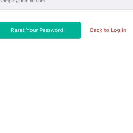
Reset Your Password
Back to Log in