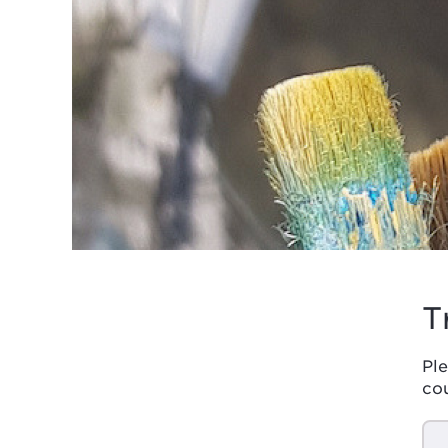
T
Ple
co